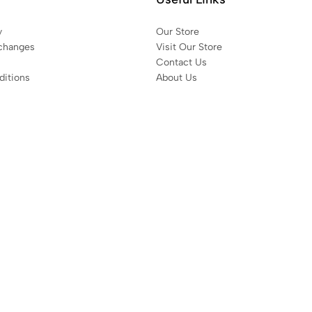
y
Our Store
changes
Visit Our Store
Contact Us
itions
About Us