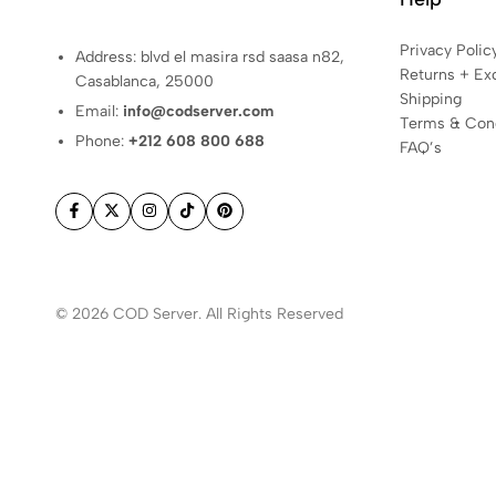
you
need
Privacy Polic
Address: blvd el masira rsd saasa n82,
to
Returns + Ex
Casablanca, 25000
succeed
Shipping
Email:
info@codserver.com
online.
Terms & Cond
Phone:
+212 608 800 688
Get
FAQ’s
started
today!
© 2026 COD Server. All Rights Reserved