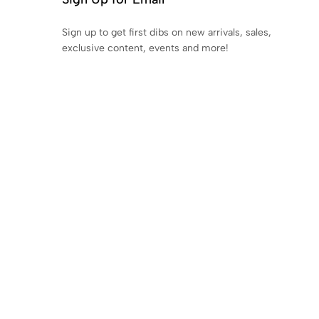
Sign up to get first dibs on new arrivals, sales,
exclusive content, events and more!