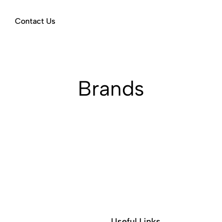
Contact Us
Brands
Useful Links