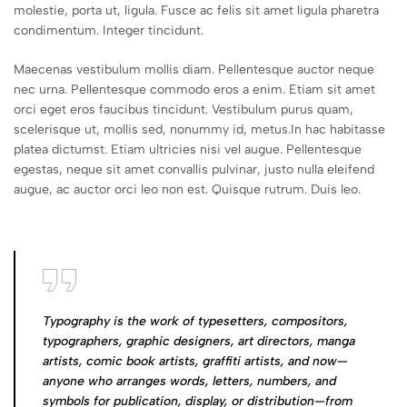
molestie, porta ut, ligula. Fusce ac felis sit amet ligula pharetra
condimentum. Integer tincidunt.
Maecenas vestibulum mollis diam. Pellentesque auctor neque
nec urna. Pellentesque commodo eros a enim. Etiam sit amet
orci eget eros faucibus tincidunt. Vestibulum purus quam,
scelerisque ut, mollis sed, nonummy id, metus.In hac habitasse
platea dictumst. Etiam ultricies nisi vel augue. Pellentesque
egestas, neque sit amet convallis pulvinar, justo nulla eleifend
augue, ac auctor orci leo non est. Quisque rutrum. Duis leo.
Typography is the work of typesetters, compositors,
typographers, graphic designers, art directors, manga
artists, comic book artists, graffiti artists, and now—
anyone who arranges words, letters, numbers, and
symbols for publication, display, or distribution—from