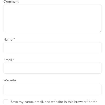
Comment
Name
*
Email
*
Website
Save my name, email, and website in this browser for the