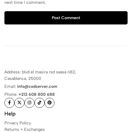
next time I comment.
Post Comment
Address: blvd el masira rsd saasa n82,
Casablanca, 25000
Email:
info@codserver.com
Phone:
+212 608 800 688
Help
Privacy Policy
Returns + Exchanges