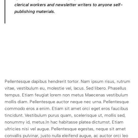
clerical workers and newsletter writers to anyone self-
publishing materials.
Pellentesque dapibus hendrerit tortor. Nam ipsum risus, rutrum
vitae, vestibulum eu, molestie vel, lacus. Sed libero. Phasellus
tempus. Etiam feugiat lorem non metus Maecenas vestibulum
mollis diam. Pellentesque auctor neque nec urna. Pellentesque
commodo eros a enim. Etiam sit amet orci eget eros faucibus
tincidunt. Vestibulum purus quam, scelerisque ut, mollis sed,
nonummy id, metus.In hac habitasse platea dictumst. Etiam
ultricies nisi vel augue. Pellentesque egestas, neque sit amet
convallis pulvinar, justo nulla eleifend augue, ac auctor orci leo