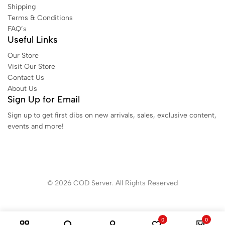
Shipping
Terms & Conditions
FAQ’s
Useful Links
Our Store
Visit Our Store
Contact Us
About Us
Sign Up for Email
Sign up to get first dibs on new arrivals, sales, exclusive content,
events and more!
© 2026 COD Server. All Rights Reserved
0
0