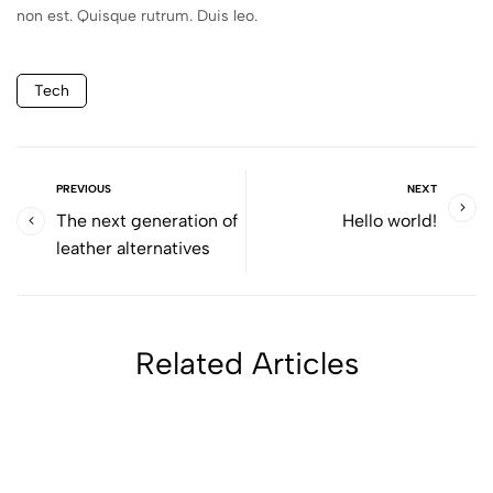
non est. Quisque rutrum. Duis leo.
Tech
PREVIOUS
NEXT
The next generation of
Hello world!
leather alternatives
Related Articles