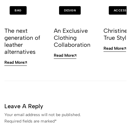
BAG
DESIGN
ACCESSOR
The next
An Exclusive
Christine 
generation of
Clothing
True Style
leather
Collaboration
Read More
alternatives
Read More
Read More
Leave A Reply
Your email address will not be published.
Required fields are marked
*