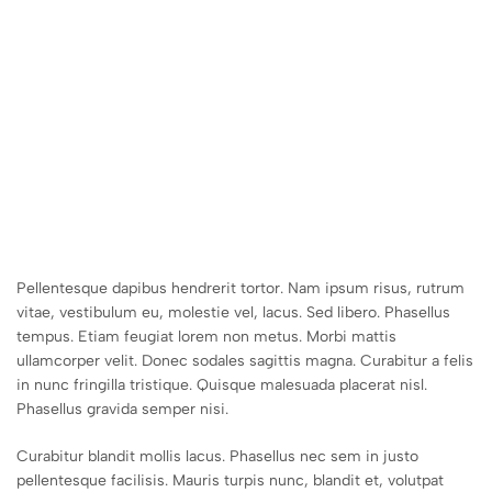
Pellentesque dapibus hendrerit tortor. Nam ipsum risus, rutrum
vitae, vestibulum eu, molestie vel, lacus. Sed libero. Phasellus
tempus. Etiam feugiat lorem non metus. Morbi mattis
ullamcorper velit. Donec sodales sagittis magna. Curabitur a felis
in nunc fringilla tristique. Quisque malesuada placerat nisl.
Phasellus gravida semper nisi.
Curabitur blandit mollis lacus. Phasellus nec sem in justo
pellentesque facilisis. Mauris turpis nunc, blandit et, volutpat