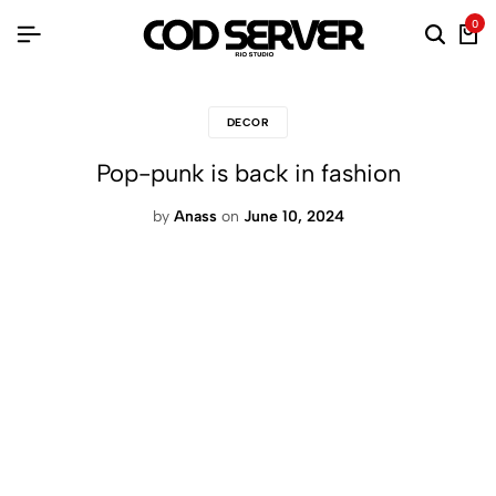
0
DECOR
Pop-punk is back in fashion
by
Anass
on
June 10, 2024