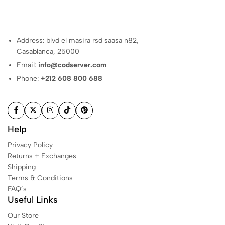
Address: blvd el masira rsd saasa n82,
Casablanca, 25000
Email:
info@codserver.com
Phone:
+212 608 800 688
Help
Privacy Policy
Returns + Exchanges
Shipping
Terms & Conditions
FAQ’s
Useful Links
Our Store