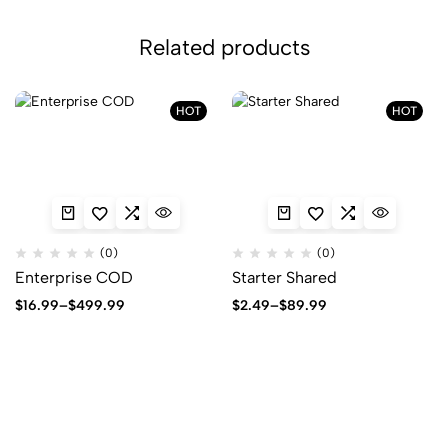
Related products
HOT
HOT
(0)
(0)
Enterprise COD
Starter Shared
Price
Price
$
16.99
–
$
499.99
$
2.49
–
$
89.99
range:
range:
$16.99
$2.49
through
through
$499.99
$89.99