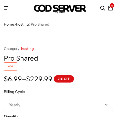
0
Searc
Ca
Home
hosting
Pro Shared
Category:
hosting
Pro Shared
HOT
$
6.99
–
$
229.99
21% OFF
Price
range:
Billing Cycle
$6.99
through
$229.99
Quantity: