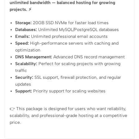
unlimited bandwidth — balanced hosting for growing
projects. ⚡
Storage:
20GB SSD NVMe for faster load times
Databases:
Unlimited MySQL/PostgreSQL databases
Emails:
Unlimited professional email accounts
Speed:
High-performance servers with caching and
optimization
DNS Management:
Advanced DNS record management
Scalability:
Perfect for scaling projects with growing
traffic
Security:
SSL support, firewall protection, and regular
updates
Support:
Priority support for scaling websites
👉 This package is designed for users who want reliability,
scalability, and professional-grade hosting at a competitive
price.