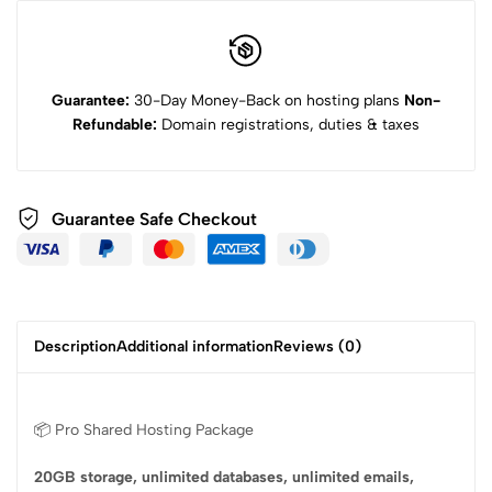
Guarantee:
30-Day Money-Back on hosting plans
Non-
Refundable:
Domain registrations, duties & taxes
Guarantee Safe Checkout
Description
Additional information
Reviews (0)
📦 Pro Shared Hosting Package
20GB storage, unlimited databases, unlimited emails,