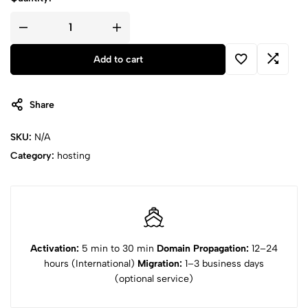
Pro
Shared
quantity
Add to cart
Share
SKU:
N/A
Category:
hosting
Activation:
5 min to 30 min
Domain Propagation:
12–24
hours (International)
Migration:
1–3 business days
(optional service)