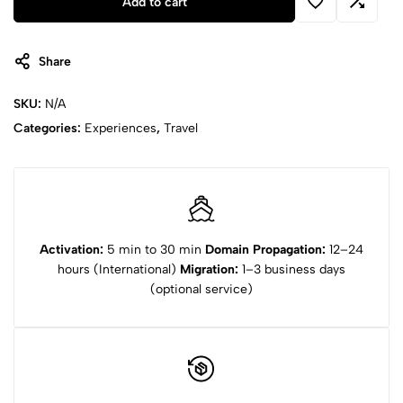
Add to cart
Card
quantity
Share
SKU:
N/A
Categories:
Experiences
,
Travel
Activation:
5 min to 30 min
Domain Propagation:
12–24
hours (International)
Migration:
1–3 business days
(optional service)