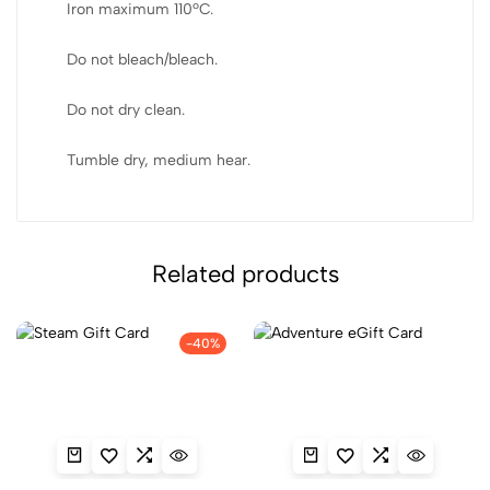
Iron maximum 110ºC.
Do not bleach/bleach.
Do not dry clean.
Tumble dry, medium hear.
Related products
-40%