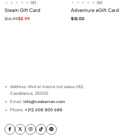
(0)
(0)
Steam Gift Card
Adventure eGift Card
Original
Current
$
14.99
$
8.99
$
18.00
price
price
was:
is:
$14.99.
$8.99.
Address: blvd el masira rsd saasa n82,
Casablanca, 25000
Email:
info@codserver.com
Phone:
+212 608 800 688