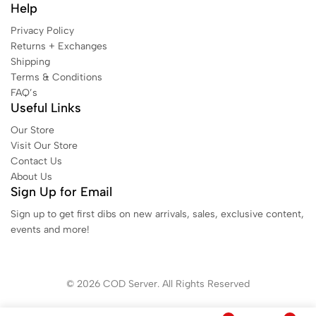
Help
Privacy Policy
Returns + Exchanges
Shipping
Terms & Conditions
FAQ’s
Useful Links
Our Store
Visit Our Store
Contact Us
About Us
Sign Up for Email
Sign up to get first dibs on new arrivals, sales, exclusive content,
events and more!
© 2026 COD Server. All Rights Reserved