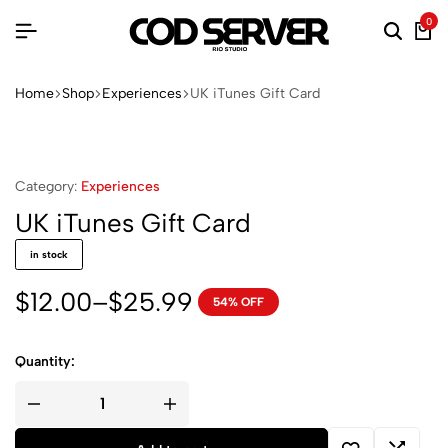
0
Searc
Ca
Home
Shop
Experiences
UK iTunes Gift Card
Category:
Experiences
UK iTunes Gift Card
in stock
$
12.00
–
$
25.99
54% OFF
Price
range:
$12.00
Quantity:
through
UK
$25.99
iTunes
Gift