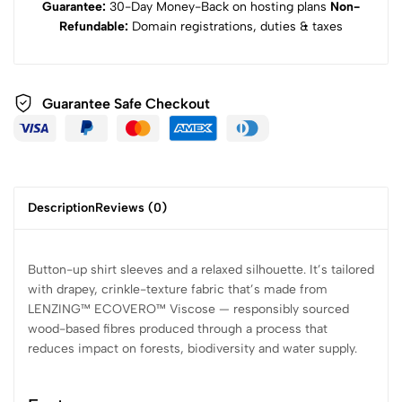
Guarantee:
30-Day Money-Back on hosting plans
Non-
Refundable:
Domain registrations, duties & taxes
Guarantee Safe Checkout
Description
Reviews (0)
Button-up shirt sleeves and a relaxed silhouette. It’s tailored
with drapey, crinkle-texture fabric that’s made from
LENZING™ ECOVERO™ Viscose — responsibly sourced
wood-based fibres produced through a process that
reduces impact on forests, biodiversity and water supply.