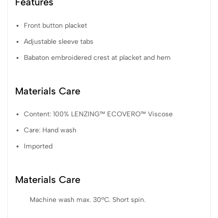
Features
Front button placket
Adjustable sleeve tabs
Babaton embroidered crest at placket and hem
Materials Care
Content: 100% LENZING™ ECOVERO™ Viscose
Care: Hand wash
Imported
Materials Care
Machine wash max. 30ºC. Short spin.