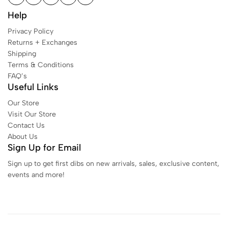
Help
Privacy Policy
Returns + Exchanges
Shipping
Terms & Conditions
FAQ’s
Useful Links
Our Store
Visit Our Store
Contact Us
About Us
Sign Up for Email
Sign up to get first dibs on new arrivals, sales, exclusive content,
events and more!