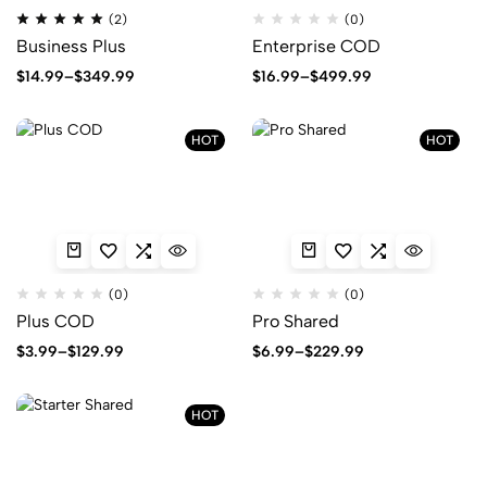
(2)
(0)
Business Plus
Enterprise COD
$
14.99
–
$
349.99
$
16.99
–
$
499.99
HOT
HOT
(0)
(0)
Plus COD
Pro Shared
$
3.99
–
$
129.99
$
6.99
–
$
229.99
HOT