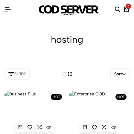
0
hosting
Sort
FILTER
HOT
HOT