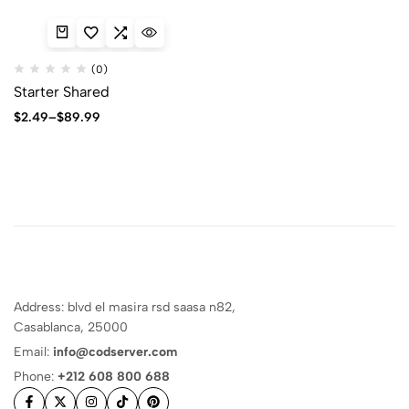
(0)
Starter Shared
$
2.49
–
$
89.99
Address: blvd el masira rsd saasa n82,
Casablanca, 25000
Email:
info@codserver.com
Phone:
+212 608 800 688