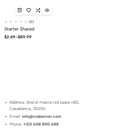
(0)
Starter Shared
Price
$
2.49
–
$
89.99
range:
$2.49
through
$89.99
Address: blvd el masira rsd saasa n82,
Casablanca, 25000
Email:
info@codserver.com
Phone:
+212 608 800 688