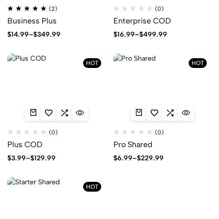
Rated
(2)
(0)
5.00
Business Plus
Enterprise COD
out
of
5
Price
Price
$
14.99
–
$
349.99
$
16.99
–
$
499.99
range:
range:
$14.99
$16.99
through
through
HOT
HOT
$349.99
$499.99
(0)
(0)
Plus COD
Pro Shared
Price
Price
$
3.99
–
$
129.99
$
6.99
–
$
229.99
range:
range:
$3.99
$6.99
through
through
HOT
$129.99
$229.99