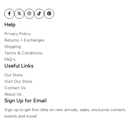
Help
Privacy Policy
Returns + Exchanges
Shipping
Terms & Conditions
FAQ’s
Useful Links
Our Store
Visit Our Store
Contact Us
About Us
Sign Up for Email
Sign up to get first dibs on new arrivals, sales, exclusive content,
events and more!